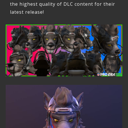
the highest quality of DLC content for their
latest release!