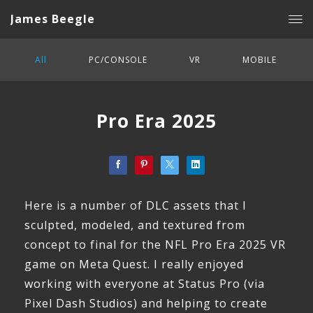
James Beegle
All
PC/CONSOLE
VR
MOBILE
Pro Era 2025
Here is a number of DLC assets that I
sculpted, modeled, and textured from
concept to final for the NFL Pro Era 2025 VR
game on Meta Quest. I really enjoyed
working with everyone at Status Pro (via
Pixel Dash Studios) and helping to create