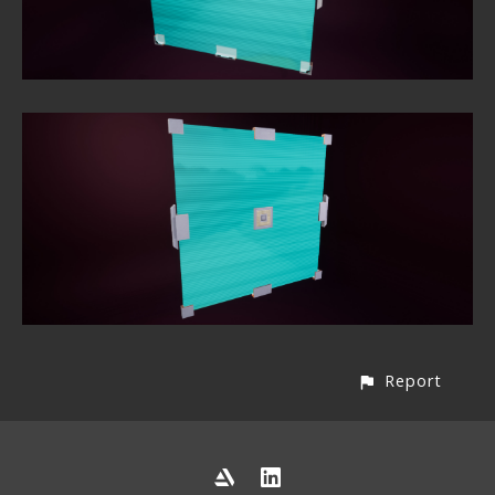
Report