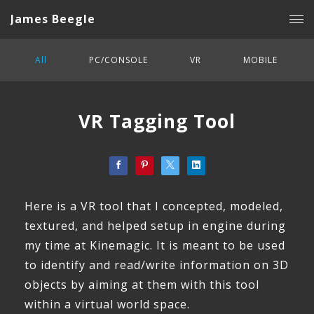
James Beegle
All
PC/CONSOLE
VR
MOBILE
VR Tagging Tool
Here is a VR tool that I concepted, modeled,
textured, and helped setup in engine during
my time at Kinemagic. It is meant to be used
to identify and read/write information on 3D
objects by aiming at them with this tool
within a virtual world space.