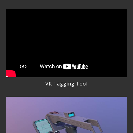
VR Tagging Tool