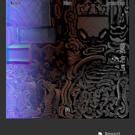
Report