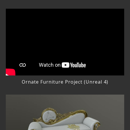
Ornate Furniture Project (Unreal 4)