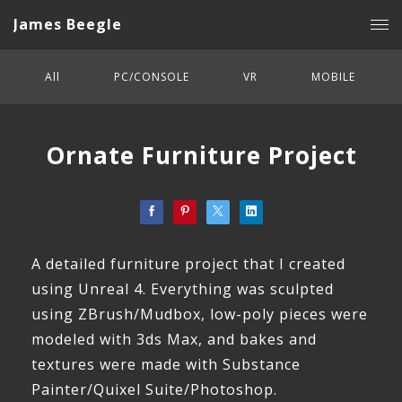
James Beegle
All
PC/CONSOLE
VR
MOBILE
Ornate Furniture Project
A detailed furniture project that I created
using Unreal 4. Everything was sculpted
using ZBrush/Mudbox, low-poly pieces were
modeled with 3ds Max, and bakes and
textures were made with Substance
Painter/Quixel Suite/Photoshop.