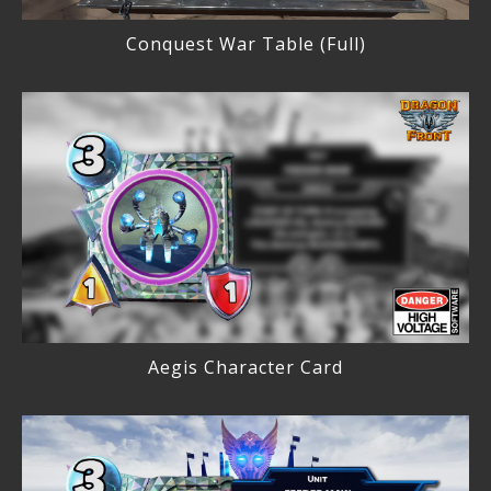
Conquest War Table (Full)
Aegis Character Card