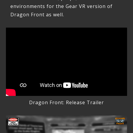
environments for the Gear VR version of
Dragon Front as well.
Dragon Front: Release Trailer