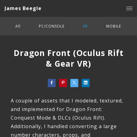
James Beegle
All
PC/CONSOLE
VR
MOBILE
Dragon Front (Oculus Rift
& Gear VR)
A couple of assets that I modeled, textured,
and implemented for Dragon Front:
Conquest Mode & DLCs (Oculus Rift).
Additionally, I handled converting a large
number characters, props, and