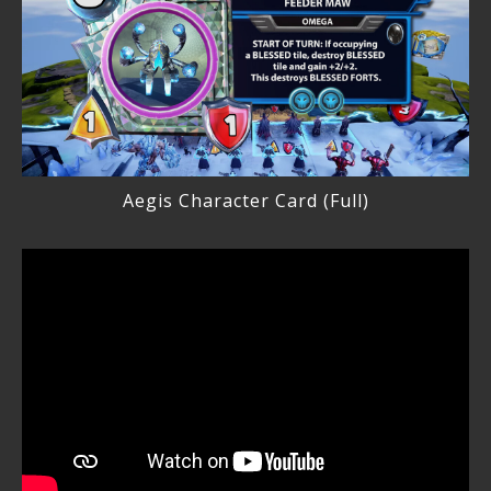
Aegis Character Card (Full)