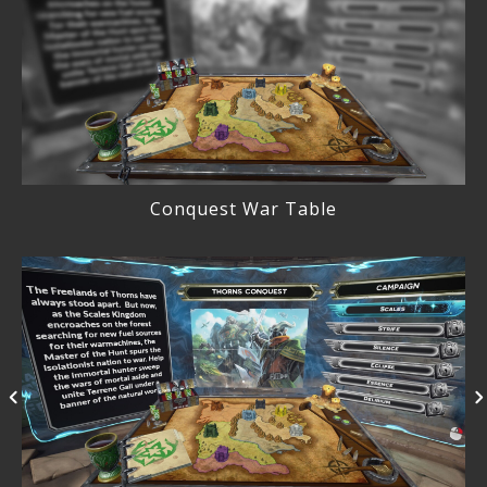
Conquest War Table