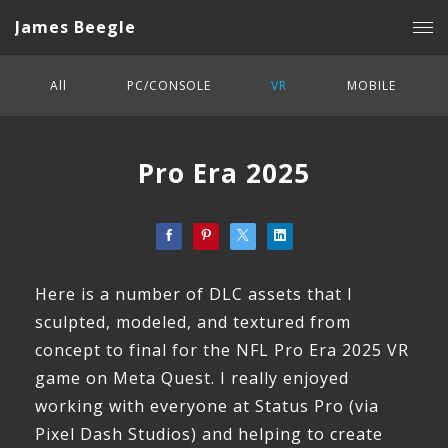
James Beegle
All
PC/CONSOLE
VR
MOBILE
Pro Era 2025
Here is a number of DLC assets that I
sculpted, modeled, and textured from
concept to final for the NFL Pro Era 2025 VR
game on Meta Quest. I really enjoyed
working with everyone at Status Pro (via
Pixel Dash Studios) and helping to create