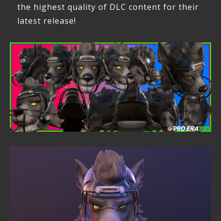
the highest quality of DLC content for their
latest release!